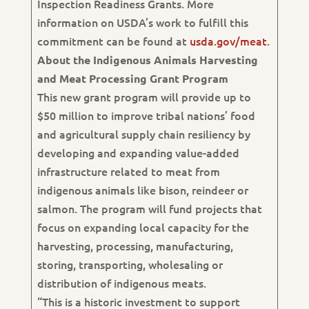
Inspection Readiness Grants. More
information on USDA’s work to fulfill this
commitment can be found at
usda.gov/meat
.
About the Indigenous Animals Harvesting
and Meat Processing Grant Program
This new grant program will provide up to
$50 million to improve tribal nations’ food
and agricultural supply chain resiliency by
developing and expanding value-added
infrastructure related to meat from
indigenous animals like bison, reindeer or
salmon. The program will fund projects that
focus on expanding local capacity for the
harvesting, processing, manufacturing,
storing, transporting, wholesaling or
distribution of indigenous meats.
“This is a historic investment to support