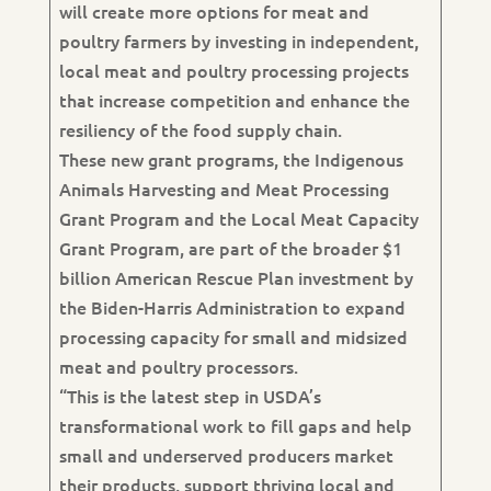
will create more options for meat and
poultry farmers by investing in independent,
local meat and poultry processing projects
that increase competition and enhance the
resiliency of the food supply chain.
These new grant programs, the Indigenous
Animals Harvesting and Meat Processing
Grant Program and the Local Meat Capacity
Grant Program, are part of the broader $1
billion American Rescue Plan investment by
the Biden-Harris Administration to expand
processing capacity for small and midsized
meat and poultry processors.
“This is the latest step in USDA’s
transformational work to fill gaps and help
small and underserved producers market
their products, support thriving local and