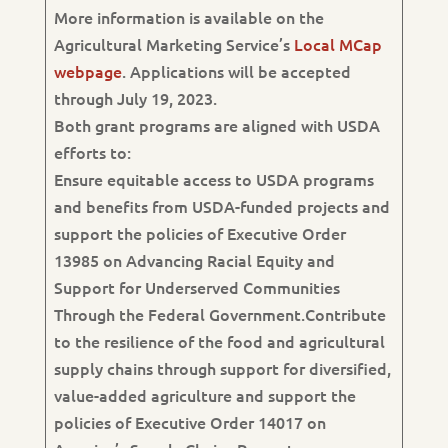
More information is available on the
Agricultural Marketing Service’s
Local MCap
webpage
. Applications will be accepted
through July 19, 2023.
Both grant programs are aligned with USDA
efforts to:
Ensure equitable access to USDA programs
and benefits from USDA-funded projects and
support the policies of Executive Order
13985 on Advancing Racial Equity and
Support for Underserved Communities
Through the Federal Government.Contribute
to the resilience of the food and agricultural
supply chains through support for diversified,
value-added agriculture and support the
policies of Executive Order 14017 on