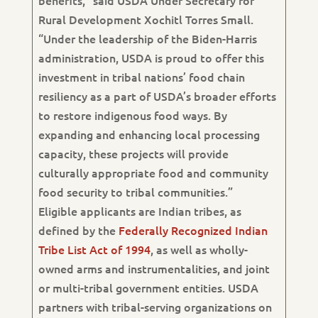
benefits,” said USDA Under Secretary for
Rural Development Xochitl Torres Small.
“Under the leadership of the Biden-Harris
administration, USDA is proud to offer this
investment in tribal nations’ food chain
resiliency as a part of USDA’s broader efforts
to restore indigenous food ways. By
expanding and enhancing local processing
capacity, these projects will provide
culturally appropriate food and community
food security to tribal communities.”
Eligible applicants are Indian tribes, as
defined by the
Federally Recognized Indian
Tribe List Act of 1994
, as well as wholly-
owned arms and instrumentalities, and joint
or multi-tribal government entities. USDA
partners with tribal-serving organizations on