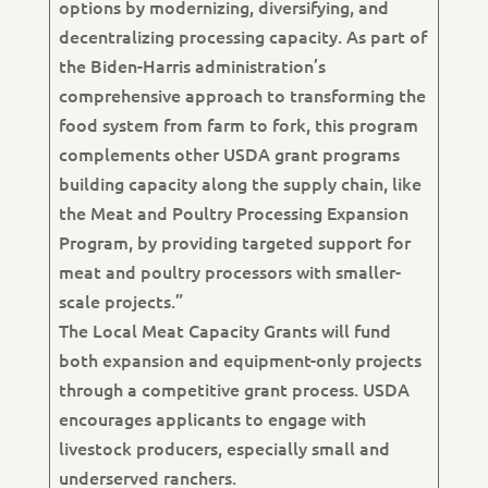
options by modernizing, diversifying, and
decentralizing processing capacity. As part of
the Biden-Harris administration’s
comprehensive approach to transforming the
food system from farm to fork, this program
complements other USDA grant programs
building capacity along the supply chain, like
the Meat and Poultry Processing Expansion
Program, by providing targeted support for
meat and poultry processors with smaller-
scale projects.”
The Local Meat Capacity Grants will fund
both expansion and equipment-only projects
through a competitive grant process. USDA
encourages applicants to engage with
livestock producers, especially small and
underserved ranchers.