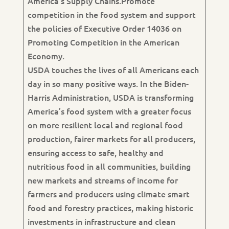
America’s Supply Chains.Promote
competition in the food system and support
the policies of Executive Order 14036 on
Promoting Competition in the American
Economy.
USDA touches the lives of all Americans each
day in so many positive ways. In the Biden-
Harris Administration, USDA is transforming
America’s food system with a greater focus
on more resilient local and regional food
production, fairer markets for all producers,
ensuring access to safe, healthy and
nutritious food in all communities, building
new markets and streams of income for
farmers and producers using climate smart
food and forestry practices, making historic
investments in infrastructure and clean