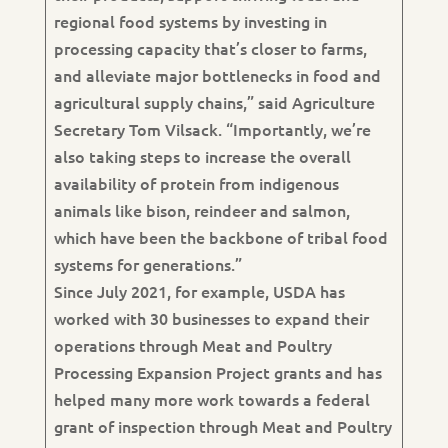
regional food systems by investing in
processing capacity that’s closer to farms,
and alleviate major bottlenecks in food and
agricultural supply chains,” said Agriculture
Secretary Tom Vilsack. “Importantly, we’re
also taking steps to increase the overall
availability of protein from indigenous
animals like bison, reindeer and salmon,
which have been the backbone of tribal food
systems for generations.”
Since July 2021, for example, USDA has
worked with 30 businesses to expand their
operations through Meat and Poultry
Processing Expansion Project grants and has
helped many more work towards a federal
grant of inspection through Meat and Poultry