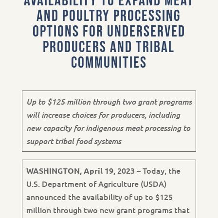
Availability to Expand Meat
and Poultry Processing
Options for Underserved
Producers and Tribal
Communities
Up to $125 million through two grant programs
will increase choices for producers, including
new capacity for indigenous meat processing to
support tribal food systems
– Today, the
WASHINGTON, April 19, 2023
U.S. Department of Agriculture (USDA)
announced the availability of up to $125
million through two new grant programs that