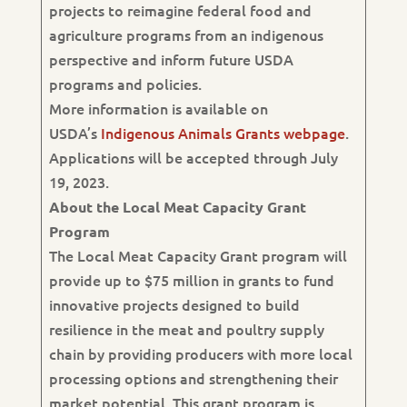
projects to reimagine federal food and
agriculture programs from an indigenous
perspective and inform future USDA
programs and policies.
More information is available on
USDA’s
Indigenous Animals Grants webpage
.
Applications will be accepted through July
19, 2023.
About the Local Meat Capacity Grant
Program
The Local Meat Capacity Grant program will
provide up to $75 million in grants to fund
innovative projects designed to build
resilience in the meat and poultry supply
chain by providing producers with more local
processing options and strengthening their
market potential. This grant program is