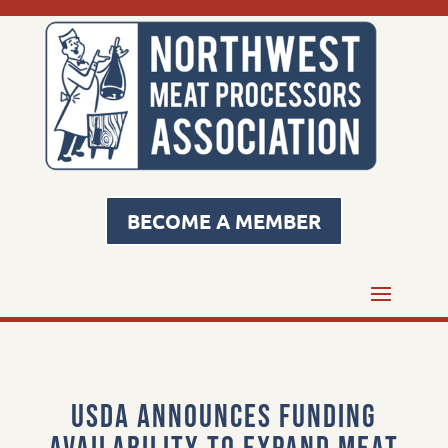
BECOME A MEMBER
USDA Announces Funding