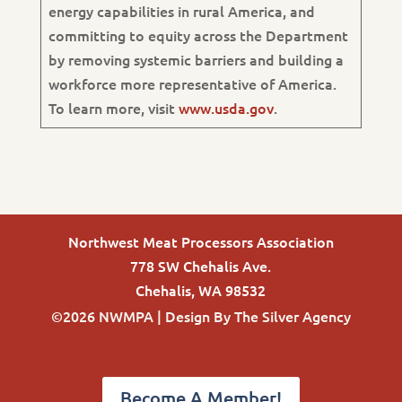
energy capabilities in rural America, and
committing to equity across the Department
by removing systemic barriers and building a
workforce more representative of America.
To learn more, visit
www.usda.gov
.
Northwest Meat Processors Association
778 SW Chehalis Ave.
Chehalis, WA 98532
©2026 NWMPA | Design By
The Silver Agency
Become A Member!