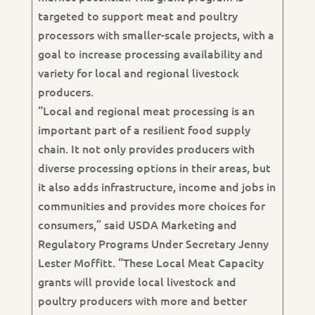
targeted to support meat and poultry
processors with smaller-scale projects, with a
goal to increase processing availability and
variety for local and regional livestock
producers.
“Local and regional meat processing is an
important part of a resilient food supply
chain. It not only provides producers with
diverse processing options in their areas, but
it also adds infrastructure, income and jobs in
communities and provides more choices for
consumers,” said USDA Marketing and
Regulatory Programs Under Secretary Jenny
Lester Moffitt. “These Local Meat Capacity
grants will provide local livestock and
poultry producers with more and better