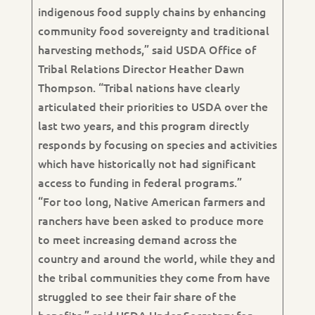
indigenous food supply chains by enhancing
community food sovereignty and traditional
harvesting methods,” said USDA Office of
Tribal Relations Director Heather Dawn
Thompson. “Tribal nations have clearly
articulated their priorities to USDA over the
last two years, and this program directly
responds by focusing on species and activities
which have historically not had significant
access to funding in federal programs.”
“For too long, Native American farmers and
ranchers have been asked to produce more
to meet increasing demand across the
country and around the world, while they and
the tribal communities they come from have
struggled to see their fair share of the