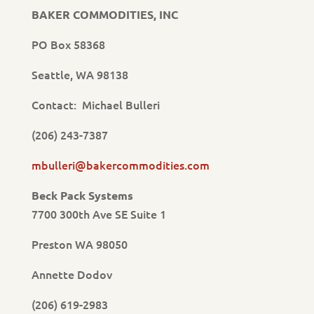
BAKER COMMODITIES, INC
PO Box 58368
Seattle, WA 98138
Contact: Michael Bulleri
(206) 243-7387
mbulleri@bakercommodities.com
Beck Pack Systems
7700 300th Ave SE Suite 1
Preston WA 98050
Annette Dodov
(206) 619-2983