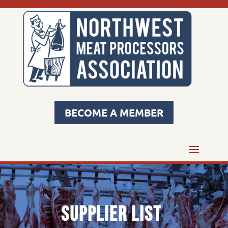
BECOME A MEMBER
Supplier List