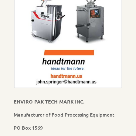
ENVIRO-PAK-TECH-MARK INC.
Manufacturer of Food Processing Equipment
PO Box 1569