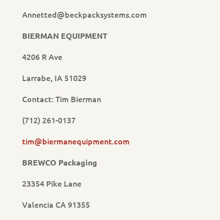
Annetted@beckpacksystems.com
BIERMAN EQUIPMENT
4206 R Ave
Larrabe, IA 51029
Contact: Tim Bierman
(712) 261-0137
tim@biermanequipment.com
BREWCO Packaging
23354 Pike Lane
Valencia CA 91355