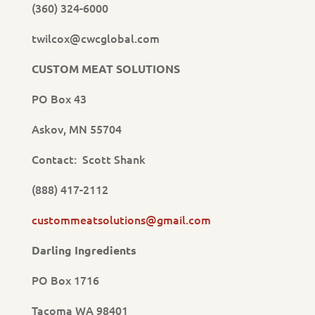
(360) 324-6000
twilcox@cwcglobal.com
CUSTOM MEAT SOLUTIONS
PO Box 43
Askov, MN 55704
Contact: Scott Shank
(888) 417-2112
custommeatsolutions@gmail.com
Darling Ingredients
PO Box 1716
Tacoma WA 98401