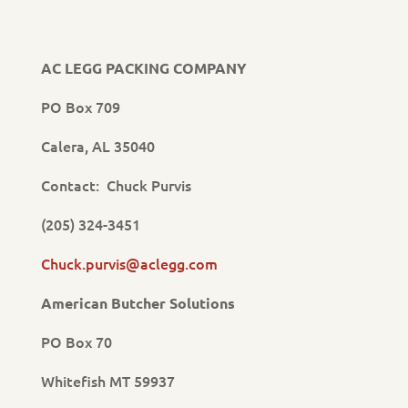
AC LEGG PACKING COMPANY
PO Box 709
Calera, AL 35040
Contact: Chuck Purvis
(205) 324-3451
Chuck.purvis@aclegg.com
American Butcher Solutions
PO Box 70
Whitefish MT 59937