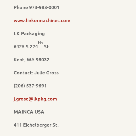
Phone 973-983-0001
www.linkermachines.com
LK Packaging
th
6425 S 224
St
Kent, WA 98032
Contact: Julie Gross
(206) 537-9691
j.grose@lkpkg.com
MAINCA USA
411 Eichelberger St.