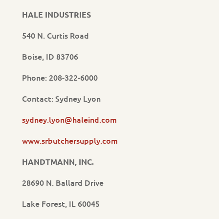
HALE INDUSTRIES
540 N. Curtis Road
Boise, ID 83706
Phone: 208-322-6000
Contact: Sydney Lyon
sydney.lyon@haleind.com
www.srbutchersupply.com
HANDTMANN, INC.
28690 N. Ballard Drive
Lake Forest, IL 60045