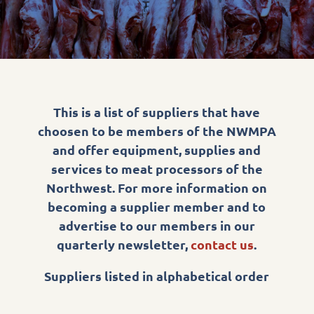
This is a list of suppliers that have
choosen to be members of the NWMPA
and offer equipment, supplies and
services to meat processors of the
Northwest. For more information on
becoming a supplier member and to
advertise to our members in our
quarterly newsletter,
contact us
.
Suppliers listed in alphabetical order