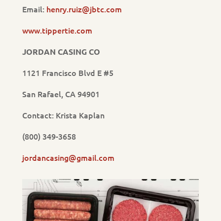
Email:
henry.ruiz@jbtc.com
www.tippertie.com
JORDAN CASING CO
1121 Francisco Blvd E #5
San Rafael, CA 94901
Contact: Krista Kaplan
(800) 349-3658
jordancasing@gmail.com