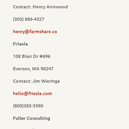
Contact: Henry Arrowood
(303) 886-4327
henry@farmshare.co
Friesla
108 Blair Dr #696
Everson, WA 98247
Contact: Jim Wieringa
hello@friesla.com
(800)385-3390
Fuller Consulting