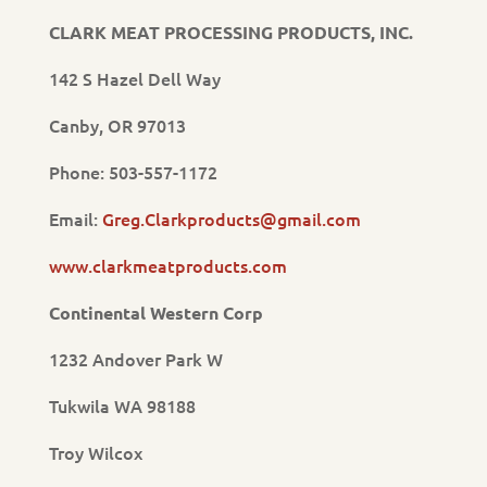
CLARK MEAT PROCESSING PRODUCTS, INC.
142 S Hazel Dell Way
Canby, OR 97013
Phone: 503-557-1172
Email:
Greg.Clarkproducts@gmail.com
www.clarkmeatproducts.com
Continental Western Corp
1232 Andover Park W
Tukwila WA 98188
Troy Wilcox