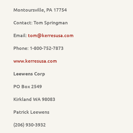
Montoursville, PA 17754
Contact: Tom Springman
Email:
tom@kerresusa.com
Phone: 1-800-752-7873
www.kerresusa.com
Leewens Corp
PO Box 2549
Kirkland WA 98083
Patrick Leewens
(206) 930-3932