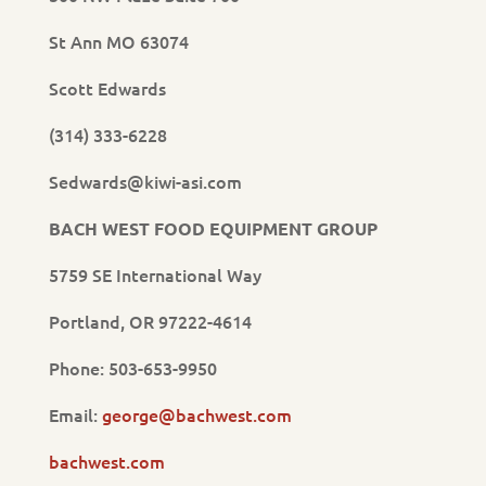
St Ann MO 63074
Scott Edwards
(314) 333-6228
Sedwards@kiwi-asi.com
BACH WEST FOOD EQUIPMENT GROUP
5759 SE International Way
Portland, OR 97222-4614
Phone: 503-653-9950
Email:
george@bachwest.com
bachwest.com