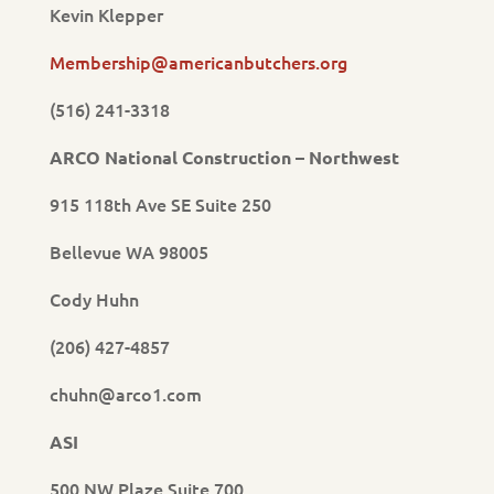
Kevin Klepper
Membership@americanbutchers.org
(516) 241-3318
ARCO National Construction – Northwest
915 118th Ave SE Suite 250
Bellevue WA 98005
Cody Huhn
(206) 427-4857
chuhn@arco1.com
ASI
500 NW Plaze Suite 700