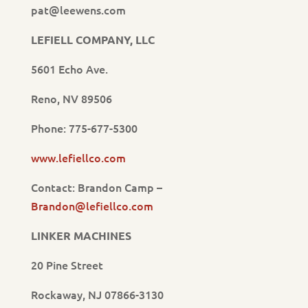
pat@leewens.com
LEFIELL COMPANY, LLC
5601 Echo Ave.
Reno, NV 89506
Phone: 775-677-5300
www.lefiellco.com
Contact: Brandon Camp –
Brandon@lefiellco.com
LINKER MACHINES
20 Pine Street
Rockaway, NJ 07866-3130