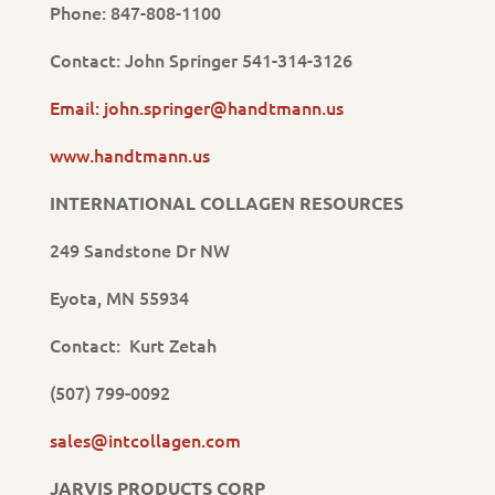
Phone: 847-808-1100
Contact: John Springer 541-314-3126
Email: john.springer@handtmann.us
www.handtmann.us
INTERNATIONAL COLLAGEN RESOURCES
249 Sandstone Dr NW
Eyota, MN 55934
Contact: Kurt Zetah
(507) 799-0092
sales@intcollagen.com
JARVIS PRODUCTS CORP