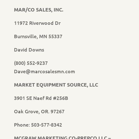
MAR/CO SALES, INC.
11972 Riverwood Dr
Burnsville, MN 55337
David Downs
(800) 552-9237
Dave@marcosalesmn.com
MARKET EQUIPMENT SOURCE, LLC
3901 SE Naef Rd #256B
Oak Grove, OR. 97267
Phone: 503-577-8342
MCGRAW MARKETING CO-PREPCO LLC –