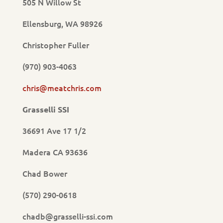
505 N Willow St
Ellensburg, WA 98926
Christopher Fuller
(970) 903-4063
chris@meatchris.com
Grasselli SSI
36691 Ave 17 1/2
Madera CA 93636
Chad Bower
(570) 290-0618
chadb@grasselli-ssi.com