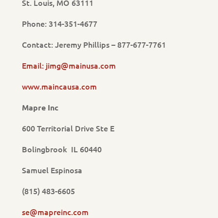
St. Louis, MO 63111
Phone: 314-351-4677
Contact: Jeremy Phillips – 877-677-7761
Email: jimg@mainusa.com
www.maincausa.com
Mapre Inc
600 Territorial Drive Ste E
Bolingbrook IL 60440
Samuel Espinosa
(815) 483-6605
se@mapreinc.com