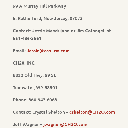
99 A Murray Hill Parkway
E. Rutherford, New Jersey, 07073
Contact: Jessie Mandujano or Jim Colongeli at
551-486-3661
Email:
Jessie@cas-usa.com
CH20, INC.
8820 Old Hwy. 99 SE
Tumwater, WA 98501
Phone: 360-943-6063
Contact: Crystal Shelton –
cshelton@CH2O.com
Jeff Wagner –
jwagner@CH2O.com