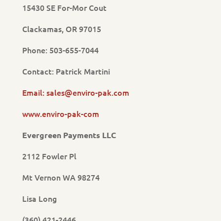
15430 SE For-Mor Cout
Clackamas, OR 97015
Phone: 503-655-7044
Contact: Patrick Martini
Email: sales@enviro-pak.com
www.enviro-pak-com
Evergreen Payments LLC
2112 Fowler Pl
Mt Vernon WA 98274
Lisa Long
(360) 421-2446