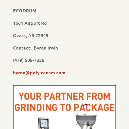
ECODRUM
1661 Airport Rd
Ozark, AR 72949
Contact: Byron Irwin
(479) 508-7336
byron@poly-canam.com