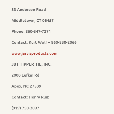
33 Anderson Road
Middletown, CT 06457
Phone: 860-347-7271
Contact: Kurt Wolf – 860-830-2066
www.jarvisproducts.com
JBT TIPPER TIE, INC.
2000 Lufkin Rd
Apex, NC 27539
Contact: Henry Ruiz
(919) 750-3097