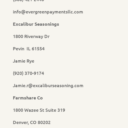
info@evergreenpaymentsllc.com
Excalibur Seasonings
1800 Riverway Dr
Pevin IL 61554
Jamie Rye
(920) 370-9174
Jamie.r@excaliburseasoning.com
Farmshare Co
1800 Wazee St Suite 319
Denver, CO 80202