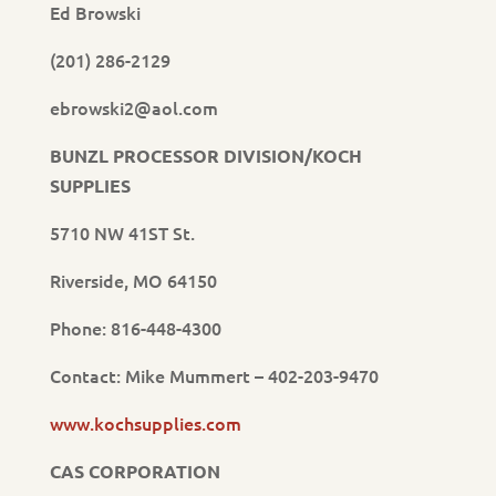
Ed Browski
(201) 286-2129
ebrowski2@aol.com
BUNZL PROCESSOR DIVISION/KOCH
SUPPLIES
5710 NW 41ST St.
Riverside, MO 64150
Phone: 816-448-4300
Contact: Mike Mummert – 402-203-9470
www.kochsupplies.com
CAS CORPORATION