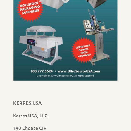
KERRES USA
Kerres USA, LLC
140 Choate CIR