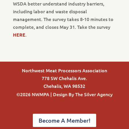
WSDA better understand industry barriers,
including labor and waste disposal
management. The survey takes 8-10 minutes to
complete, and closes May 31. Take the survey
.
HERE
Northwest Meat Processors Association
778 SW Chehalis Ave.
Chehalis, WA 98532
©2026 NWMPA | Design By
The Silver Agency
Become A Member!