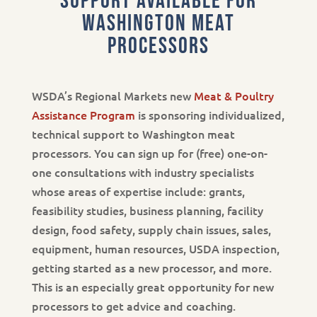
support available for
Washington meat
processors
WSDA’s Regional Markets new
Meat & Poultry
Assistance Program
is sponsoring individualized,
technical support to Washington meat
processors. You can sign up for (free) one-on-
one consultations with industry specialists
whose areas of expertise include: grants,
feasibility studies, business planning, facility
design, food safety, supply chain issues, sales,
equipment, human resources, USDA inspection,
getting started as a new processor, and more.
This is an especially great opportunity for new
processors to get advice and coaching.