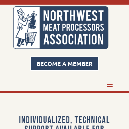
BECOME A MEMBER
Individualized, technical