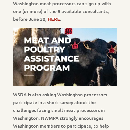
Washington meat processors can sign up with
one (or more) of the 9 available consultants,
before June 30,
.
HERE
WSDA is also asking Washington processors
participate in a short survey about the
challenges facing small meat processors in
Washington. NWMPA strongly encourages
Washington members to participate, to help